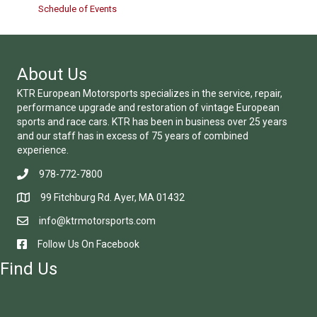
Schedule of Events
About Us
KTR European Motorsports specializes in the service, repair,
performance upgrade and restoration of vintage European
sports and race cars. KTR has been in business over 25 years
and our staff has in excess of 75 years of combined
experience.
978-772-7800
99 Fitchburg Rd. Ayer, MA 01432
info@ktrmotorsports.com
Follow Us On Facebook
Find Us