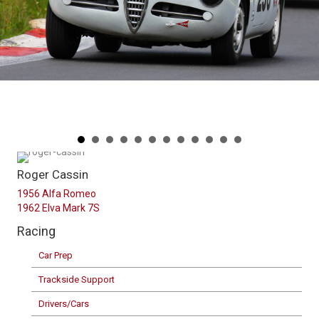
Roger Cassin
1956 Alfa Romeo
1962 Elva Mark 7S
Racing
Car Prep
Trackside Support
Drivers/Cars