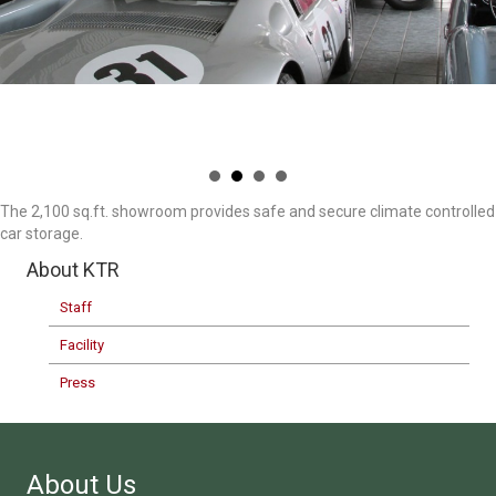
The 2,100 sq.ft. showroom provides safe and secure climate controlled
car storage.
About KTR
Staff
Facility
Press
About Us