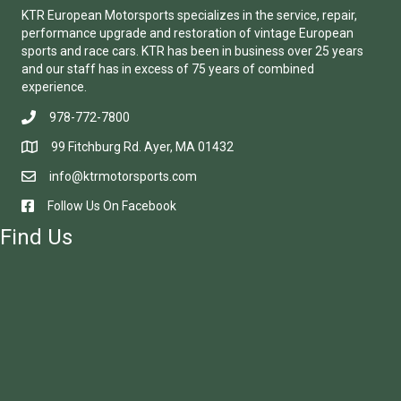
KTR European Motorsports specializes in the service, repair,
performance upgrade and restoration of vintage European
sports and race cars. KTR has been in business over 25 years
and our staff has in excess of 75 years of combined
experience.
978-772-7800
99 Fitchburg Rd. Ayer, MA 01432
info@ktrmotorsports.com
Follow Us On Facebook
Find Us