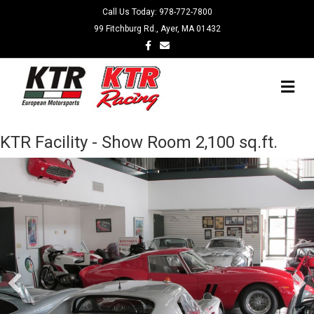
Call Us Today:
978-772-7800
99 Fitchburg Rd., Ayer, MA 01432
Facebook
Email
Me
KTR Facility - Show Room 2,100 sq.ft.