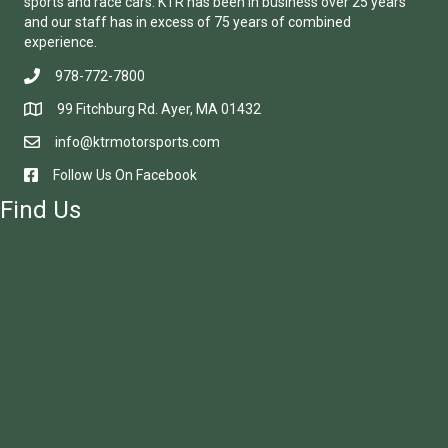
sports and race cars. KTR has been in business over 25 years
and our staff has in excess of 75 years of combined
experience.
978-772-7800
99 Fitchburg Rd. Ayer, MA 01432
info@ktrmotorsports.com
Follow Us On Facebook
Find Us