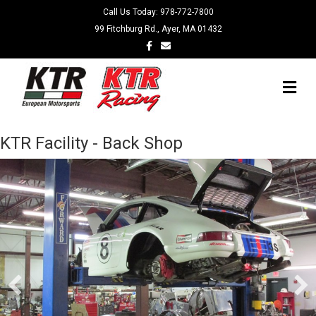
Call Us Today:
978-772-7800
99 Fitchburg Rd., Ayer, MA 01432
Facebook
Email
Me
KTR Facility - Back Shop