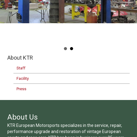
About KTR
Staff
Facility
Press
About Us
KTR European Motorsports specializes in the service, repair,
performance upgrade and restoration of vintage European